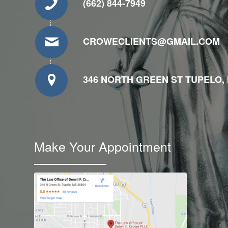
(662) 844-7949
CROWECLIENTS@GMAIL.COM
346 NORTH GREEN ST TUPELO, 
Make Your Appointment