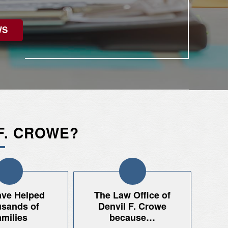
WS
F. CROWE?
ve Helped
The Law Office of
sands of
Denvil F. Crowe
milies
because…