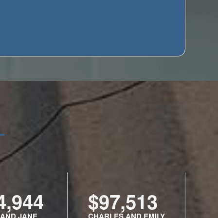
4,944
$97,513
 AND JANE
CHARLES AND EMILY