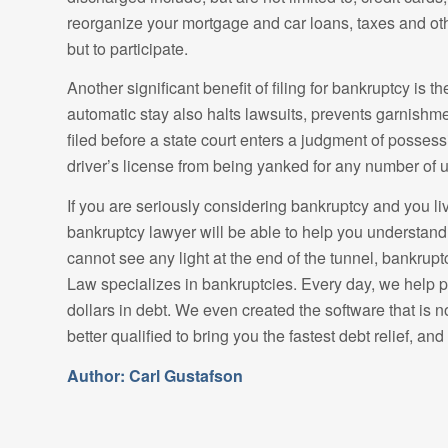
reorganize your mortgage and car loans, taxes and oth
but to participate.
Another significant benefit of filing for bankruptcy is 
automatic stay also halts lawsuits, prevents garnishme
filed before a state court enters a judgment of posses
driver’s license from being yanked for any number of u
If you are seriously considering bankruptcy and you l
bankruptcy lawyer will be able to help you understand 
cannot see any light at the end of the tunnel, bankrup
Law specializes in bankruptcies. Every day, we help p
dollars in debt. We even created the software that is 
better qualified to bring you the fastest debt relief, and d
Author: Carl Gustafson