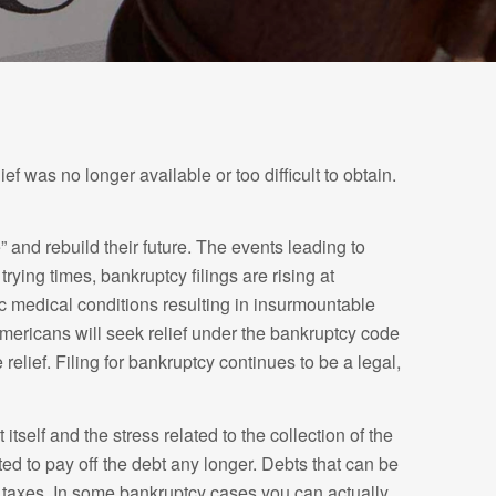
f was no longer available or too difficult to obtain.
 and rebuild their future. The events leading to
ing times, bankruptcy filings are rising at
c medical conditions resulting in insurmountable
0 Americans will seek relief under the bankruptcy code
lief. Filing for bankruptcy continues to be a legal,
tself and the stress related to the collection of the
ted to pay off the debt any longer. Debts that can be
of taxes. In some bankruptcy cases you can actually