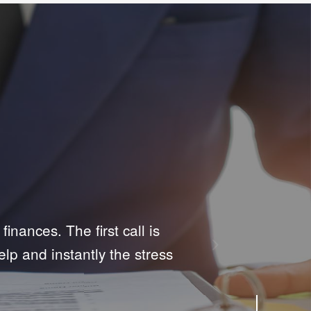
Next
t their first time filing
support they give in such a