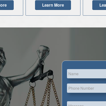
More
Learn More
Lea