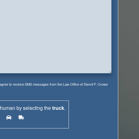
 agree to receive SMS messages from the Law Office of Denvil F. Crowe
 human by selecting the
truck
.