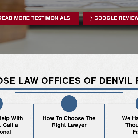
READ MORE TESTIMONIALS
GOOGLE REVIE
SE LAW OFFICES OF DENVIL 
Help With
How To Choose The
We Ha
 Call a
Right Lawyer
Thou
onal
Fa