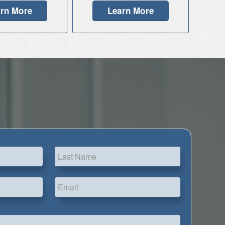
rn More
Learn More