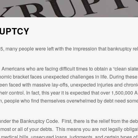
RUPTCY
5, many people were left with the impression that bankruptcy relie
mericans who are facing difficult times to obtain a “clean slate”
ic bracket faces unexpected challenges in life. During these try
en faced with massive lay-offs, unexpected injuries and chroni
eir control. In fact, this year it is expected that over 1,500,00
tion, people who find themselves overwhelmed by debt need some re
er the Bankruptcy Code. First, there is the relief from the debt i
most or all of your debts. This means you are not legally obliga
ds, medical bills, unsecured loans, judgments, and certain types 