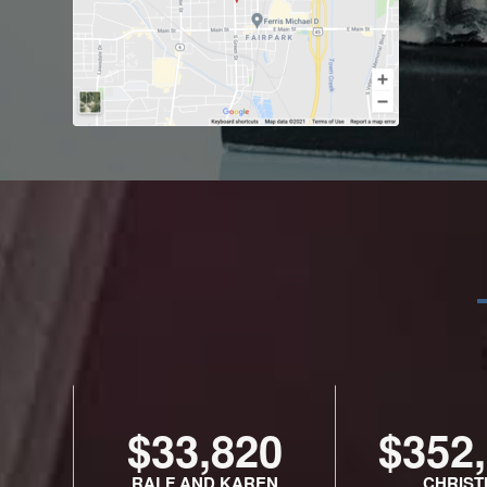
$33,820
$352
RALF AND KAREN
CHRIST