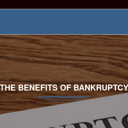
THE BENEFITS OF BANKRUPTC