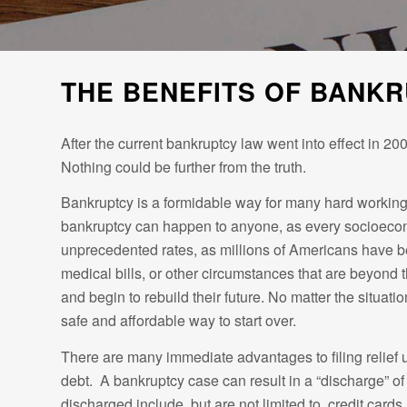
THE BENEFITS OF BANK
After the current bankruptcy law went into effect in 200
Nothing could be further from the truth.
Bankruptcy is a formidable way for many hard working A
bankruptcy can happen to anyone, as every socioeconom
unprecedented rates, as millions of Americans have be
medical bills, or other circumstances that are beyond th
and begin to rebuild their future. No matter the situa
safe and affordable way to start over.
There are many immediate advantages to filing relief und
debt. A bankruptcy case can result in a “discharge” of 
discharged include, but are not limited to, credit car