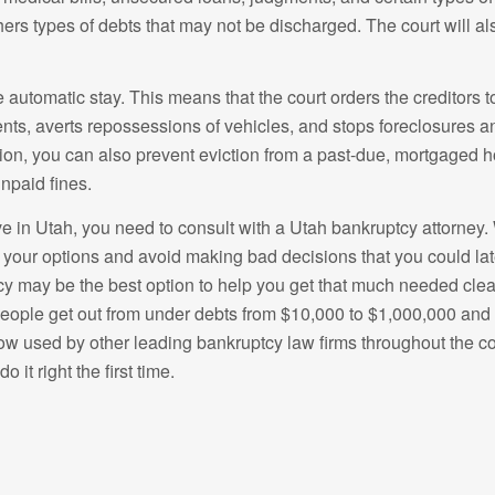
ers types of debts that may not be discharged. The court will al
the automatic stay. This means that the court orders the creditors 
nts, averts repossessions of vehicles, and stops foreclosures a
sion, you can also prevent eviction from a past-due, mortgaged h
npaid fines.
ive in Utah, you need to consult with a Utah bankruptcy attorney
your options and avoid making bad decisions that you could later
tcy may be the best option to help you get that much needed clean
eople get out from under debts from $10,000 to $1,000,000 and h
now used by other leading bankruptcy law firms throughout the c
o it right the first time.