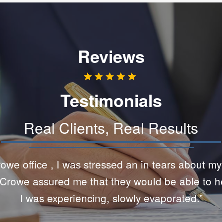
Reviews
Testimonials
Real Clients, Real Results
and knowledgeable. Although this was certainly no
hey were very helpful and patient with me. The 
difficult time is amazing.”