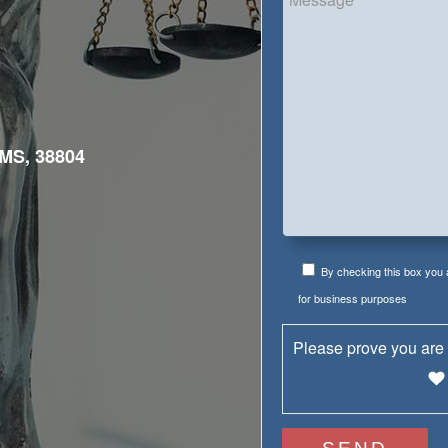
MS, 38804
By checking this box you
for business purposes
Please prove you are