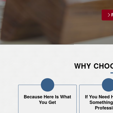
WHY CHOO
Because Here Is What
If You Need 
You Get
Something.
Professi