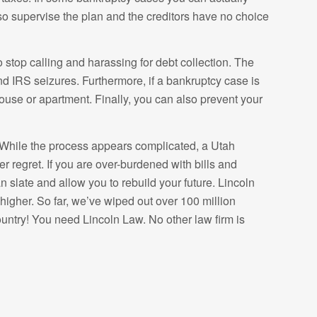
so supervise the plan and the creditors have no choice
to stop calling and harassing for debt collection. The
nd IRS seizures. Furthermore, if a bankruptcy case is
ouse or apartment. Finally, you can also prevent your
. While the process appears complicated, a Utah
 regret. If you are over-burdened with bills and
 slate and allow you to rebuild your future. Lincoln
igher. So far, we’ve wiped out over 100 million
ountry! You need Lincoln Law. No other law firm is